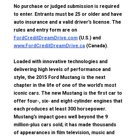
No purchase or judged submission is required
to enter. Entrants must be 25 or older and have
auto insurance and a valid driver’s license. The
rules and entry form are on
FordCreditDreamDrive.com
(U.S.) and
www.FordCreditDreamDrive.ca
(Canada).
Loaded with innovative technologies and
delivering high levels of performance and
style, the 2015 Ford Mustang is the next
chapter in the life of one of the world’s most
iconic cars. The new Mustang is the first car to
offer four-, six- and eight-cylinder engines that
each produces at least 300 horsepower.
Mustang’s impact goes well beyond the 9
million-plus cars sold; it has made thousands
of appearances in film television, music and