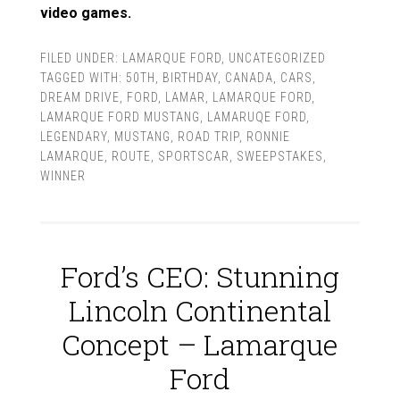
video games.
FILED UNDER:
LAMARQUE FORD
,
UNCATEGORIZED
TAGGED WITH:
50TH
,
BIRTHDAY
,
CANADA
,
CARS
,
DREAM DRIVE
,
FORD
,
LAMAR
,
LAMARQUE FORD
,
LAMARQUE FORD MUSTANG
,
LAMARUQE FORD
,
LEGENDARY
,
MUSTANG
,
ROAD TRIP
,
RONNIE
LAMARQUE
,
ROUTE
,
SPORTSCAR
,
SWEEPSTAKES
,
WINNER
Ford’s CEO: Stunning
Lincoln Continental
Concept – Lamarque
Ford