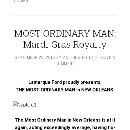
SINGING
MOST ORDINARY MAN:
Mardi Gras Royalty
SEPTEMBER 20, 2015
BY
MATTHEW HRITZ
LEAVE A
COMMENT
Lamarque Ford proudly presents,
THE MOST ORDINARY MAN in NEW ORLEANS.
The Most Ordinary Man in New Orleans is at it
again, acting exceedingly average, having ho-