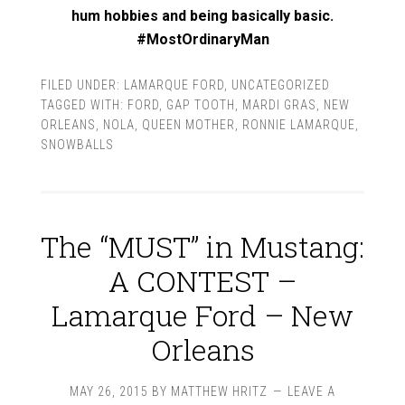
hum hobbies and being basically basic.
#MostOrdinaryMan
FILED UNDER:
LAMARQUE FORD
,
UNCATEGORIZED
TAGGED WITH:
FORD
,
GAP TOOTH
,
MARDI GRAS
,
NEW
ORLEANS
,
NOLA
,
QUEEN MOTHER
,
RONNIE LAMARQUE
,
SNOWBALLS
The “MUST” in Mustang:
A CONTEST –
Lamarque Ford – New
Orleans
MAY 26, 2015
BY
MATTHEW HRITZ
LEAVE A