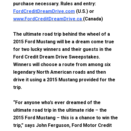
purchase necessary. Rules and entry:
FordCreditDreamDrive.com
(U.S.) or
www.FordCreditDreamDrive.ca
(Canada)
The ultimate road trip behind the wheel of a
2015 Ford Mustang will be a dream come true
for two lucky winners and their guests in the
Ford Credit Dream Drive Sweepstakes.
Winners will choose a route from among six
legendary North American roads and then
drive it using a 2015 Mustang provided for the
trip.
“For anyone who’s ever dreamed of the
ultimate road trip in the ultimate ride – the
2015 Ford Mustang – this is a chance to win the
trip,” says John Ferguson, Ford Motor Credit