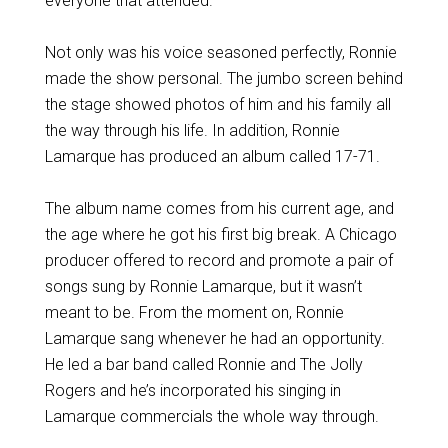
everyone that attended.
Not only was his voice seasoned perfectly, Ronnie
made the show personal. The jumbo screen behind
the stage showed photos of him and his family all
the way through his life. In addition, Ronnie
Lamarque has produced an album called 17-71.
The album name comes from his current age, and
the age where he got his first big break. A Chicago
producer offered to record and promote a pair of
songs sung by Ronnie Lamarque, but it wasn’t
meant to be. From the moment on, Ronnie
Lamarque sang whenever he had an opportunity.
He led a bar band called Ronnie and The Jolly
Rogers and he’s incorporated his singing in
Lamarque commercials the whole way through.