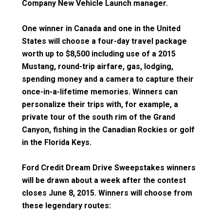
Company New Vehicle Launch manager.
One winner in Canada and one in the United
States will choose a four-day travel package
worth up to $8,500 including use of a 2015
Mustang, round-trip airfare, gas, lodging,
spending money and a camera to capture their
once-in-a-lifetime memories. Winners can
personalize their trips with, for example, a
private tour of the south rim of the Grand
Canyon, fishing in the Canadian Rockies or golf
in the Florida Keys.
Ford Credit Dream Drive Sweepstakes winners
will be drawn about a week after the contest
closes June 8, 2015. Winners will choose from
these legendary routes: