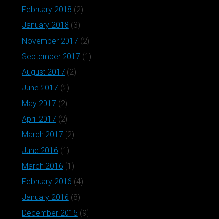
February 2018
(2)
January 2018
(3)
November 2017
(2)
September 2017
(1)
August 2017
(2)
June 2017
(2)
May 2017
(2)
April 2017
(2)
March 2017
(2)
June 2016
(1)
March 2016
(1)
February 2016
(4)
January 2016
(8)
December 2015
(9)