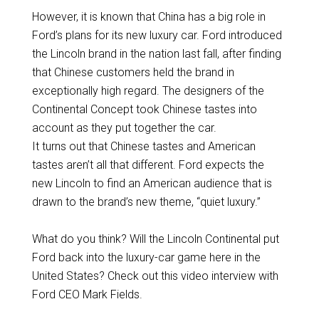
However, it is known that China has a big role in
Ford’s plans for its new luxury car. Ford introduced
the Lincoln brand in the nation last fall, after finding
that Chinese customers held the brand in
exceptionally high regard. The designers of the
Continental Concept took Chinese tastes into
account as they put together the car.
It turns out that Chinese tastes and American
tastes aren’t all that different. Ford expects the
new Lincoln to find an American audience that is
drawn to the brand’s new theme, “quiet luxury.”
What do you think? Will the Lincoln Continental put
Ford back into the luxury-car game here in the
United States? Check out this video interview with
Ford CEO Mark Fields.