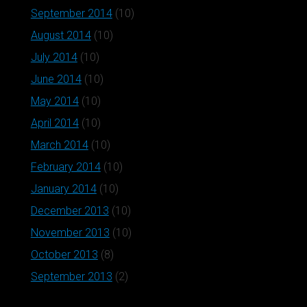
September 2014
(10)
August 2014
(10)
July 2014
(10)
June 2014
(10)
May 2014
(10)
April 2014
(10)
March 2014
(10)
February 2014
(10)
January 2014
(10)
December 2013
(10)
November 2013
(10)
October 2013
(8)
September 2013
(2)