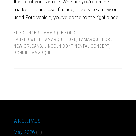
the life of your vehicle. Whether you’re on the
market to purchase, finance, or service a new or
used Ford vehicle, you’ve come to the right place.
FILED UNDER:
LAMARQUE FORD
TAGGED WITH:
LAMARQUE FORD
,
LAMARQUE FORD
NEW ORLEANS
,
LINCOLN CONTINENTAL CONCEPT
,
RONNIE LAMARQUE
ARCHIVES
May 2026
(1)