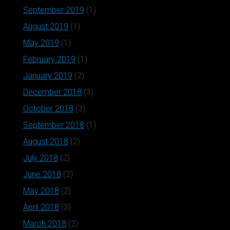
September 2019
(1)
August 2019
(1)
May 2019
(1)
February 2019
(1)
January 2019
(2)
December 2018
(3)
October 2018
(3)
September 2018
(1)
August 2018
(2)
July 2018
(2)
June 2018
(2)
May 2018
(2)
April 2018
(3)
March 2018
(2)