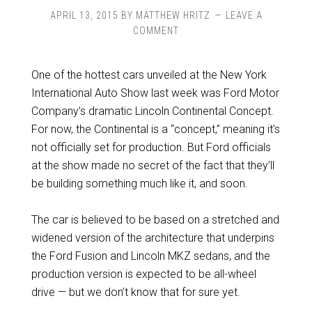
APRIL 13, 2015
BY
MATTHEW HRITZ
LEAVE A
COMMENT
One of the hottest cars unveiled at the New York
International Auto Show last week was Ford Motor
Company’s dramatic Lincoln Continental Concept.
For now, the Continental is a “concept,” meaning it’s
not officially set for production. But Ford officials
at the show made no secret of the fact that they’ll
be building something much like it, and soon.
The car is believed to be based on a stretched and
widened version of the architecture that underpins
the Ford Fusion and Lincoln MKZ sedans, and the
production version is expected to be all-wheel
drive — but we don’t know that for sure yet.