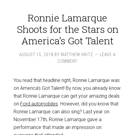
Ronnie Lamarque
Shoots for the Stars on
America’s Got Talent
AUGUST 15, 2018
BY
MATTHEW HRITZ
LEAVE A
COMMENT
You read that headline right, Ronnie Lamarque was
on America’s Got Talent! By now, you already know
that Ronnie Lamarque can get your amazing deals
on
Ford automobiles
. However, did you know that
Ronnie Lamarque can also sing? Last year on
November 17th, Ronnie Lamarque gave a
performance that made an impression on