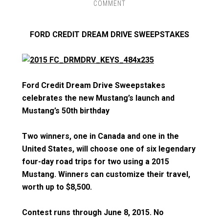
COMMENT
FORD CREDIT DREAM DRIVE SWEEPSTAKES
Ford Credit Dream Drive Sweepstakes
celebrates the new Mustang’s launch and
Mustang’s 50th birthday
Two winners, one in Canada and one in the
United States, will choose one of six legendary
four-day road trips for two using a 2015
Mustang. Winners can customize their travel,
worth up to $8,500.
Contest runs through June 8, 2015. No