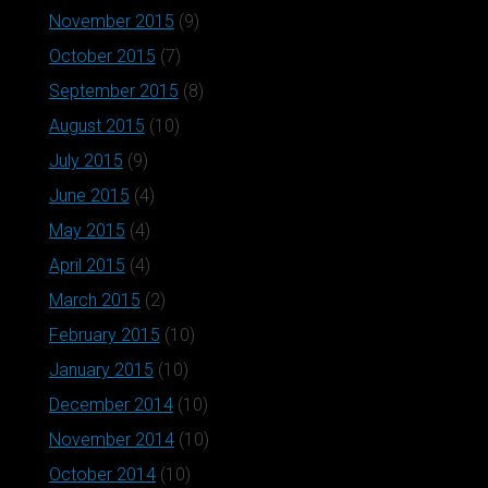
November 2015
(9)
October 2015
(7)
September 2015
(8)
August 2015
(10)
July 2015
(9)
June 2015
(4)
May 2015
(4)
April 2015
(4)
March 2015
(2)
February 2015
(10)
January 2015
(10)
December 2014
(10)
November 2014
(10)
October 2014
(10)