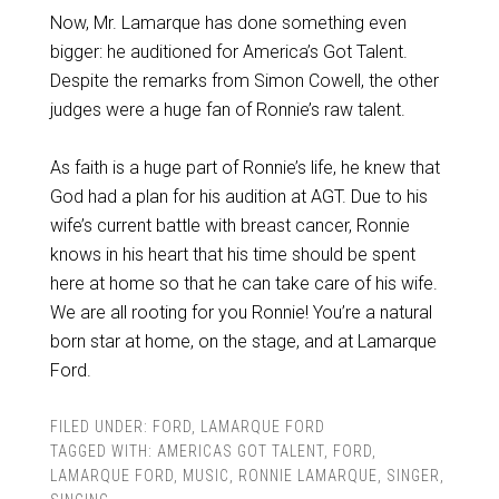
Now, Mr. Lamarque has done something even
bigger: he auditioned for America’s Got Talent.
Despite the remarks from Simon Cowell, the other
judges were a huge fan of Ronnie’s raw talent.
As faith is a huge part of Ronnie’s life, he knew that
God had a plan for his audition at AGT. Due to his
wife’s current battle with breast cancer, Ronnie
knows in his heart that his time should be spent
here at home so that he can take care of his wife.
We are all rooting for you Ronnie! You’re a natural
born star at home, on the stage, and at Lamarque
Ford.
FILED UNDER:
FORD
,
LAMARQUE FORD
TAGGED WITH:
AMERICAS GOT TALENT
,
FORD
,
LAMARQUE FORD
,
MUSIC
,
RONNIE LAMARQUE
,
SINGER
,