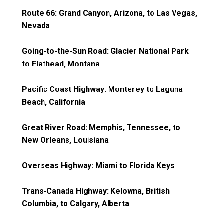
Route 66: Grand Canyon, Arizona, to Las Vegas,
Nevada
Going-to-the-Sun Road: Glacier National Park
to Flathead, Montana
Pacific Coast Highway: Monterey to Laguna
Beach, California
Great River Road: Memphis, Tennessee, to
New Orleans, Louisiana
Overseas Highway: Miami to Florida Keys
Trans-Canada Highway: Kelowna, British
Columbia, to Calgary, Alberta