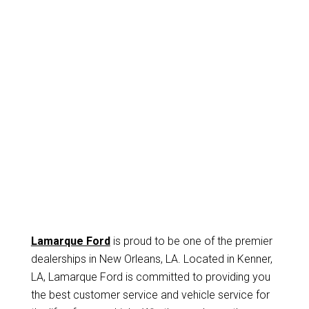
Lamarque Ford
is proud to be one of the premier
dealerships in New Orleans, LA. Located in Kenner,
LA, Lamarque Ford is committed to providing you
the best customer service and vehicle service for