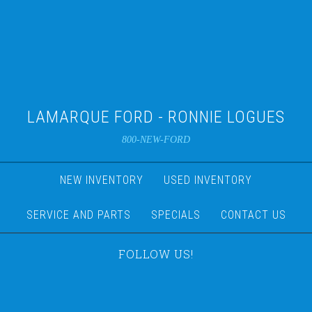
LAMARQUE FORD - RONNIE LOGUES
800-NEW-FORD
NEW INVENTORY
USED INVENTORY
SERVICE AND PARTS
SPECIALS
CONTACT US
FOLLOW US!