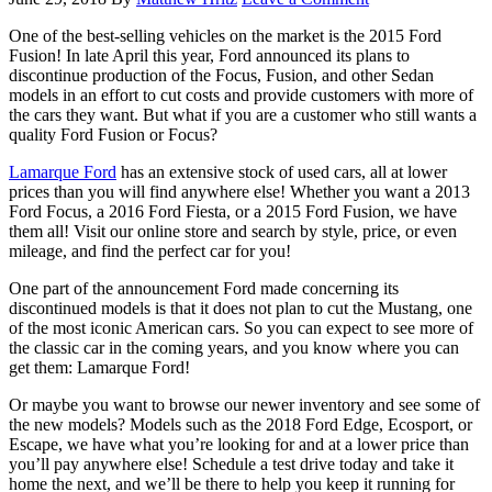
One of the best-selling vehicles on the market is the 2015 Ford
Fusion! In late April this year, Ford announced its plans to
discontinue production of the Focus, Fusion, and other Sedan
models in an effort to cut costs and provide customers with more of
the cars they want. But what if you are a customer who still wants a
quality Ford Fusion or Focus?
Lamarque Ford
has an extensive stock of used cars, all at lower
prices than you will find anywhere else! Whether you want a 2013
Ford Focus, a 2016 Ford Fiesta, or a 2015 Ford Fusion, we have
them all! Visit our online store and search by style, price, or even
mileage, and find the perfect car for you!
One part of the announcement Ford made concerning its
discontinued models is that it does not plan to cut the Mustang, one
of the most iconic American cars. So you can expect to see more of
the classic car in the coming years, and you know where you can
get them: Lamarque Ford!
Or maybe you want to browse our newer inventory and see some of
the new models? Models such as the 2018 Ford Edge, Ecosport, or
Escape, we have what you’re looking for and at a lower price than
you’ll pay anywhere else! Schedule a test drive today and take it
home the next, and we’ll be there to help you keep it running for