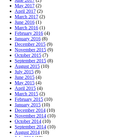
June 2017
(2)
May 2017
(2)
April 2017
(2)
March 2017
(2)
June 2016
(1)
March 2016
(1)
February 2016
(4)
January 2016
(8)
December 2015
(9)
November 2015
(9)
October 2015
(7)
September 2015
(8)
August 2015
(10)
July 2015
(9)
June 2015
(4)
May 2015
(4)
April 2015
(4)
March 2015
(2)
February 2015
(10)
January 2015
(10)
December 2014
(10)
November 2014
(10)
October 2014
(10)
September 2014
(10)
August 2014
(10)