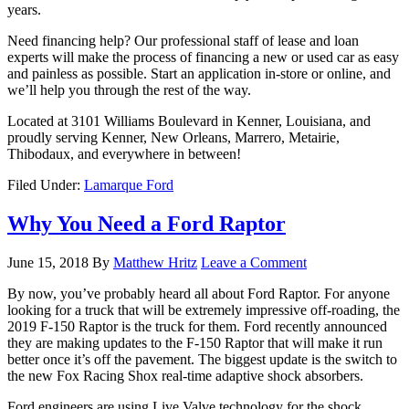
years.
Need financing help? Our professional staff of lease and loan
experts will make the process of financing a new or used car as easy
and painless as possible. Start an application in-store or online, and
we’ll help you through the rest of the way.
Located at 3101 Williams Boulevard in Kenner, Louisiana, and
proudly serving Kenner, New Orleans, Marrero, Metairie,
Thibodaux, and everywhere in between!
Filed Under:
Lamarque Ford
Why You Need a Ford Raptor
June 15, 2018
By
Matthew Hritz
Leave a Comment
By now, you’ve probably heard all about Ford Raptor. For anyone
looking for a truck that will be extremely impressive off-roading, the
2019 F-150 Raptor is the truck for them. Ford recently announced
they are making updates to the F-150 Raptor that will make it run
better once it’s off the pavement. The biggest update is the switch to
the new Fox Racing Shox real-time adaptive shock absorbers.
Ford engineers are using Live Valve technology for the shock