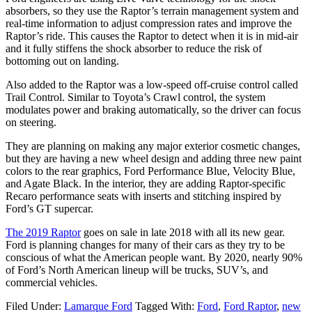
absorbers, so they use the Raptor’s terrain management system and
real-time information to adjust compression rates and improve the
Raptor’s ride. This causes the Raptor to detect when it is in mid-air
and it fully stiffens the shock absorber to reduce the risk of
bottoming out on landing.
Also added to the Raptor was a low-speed off-cruise control called
Trail Control. Similar to Toyota’s Crawl control, the system
modulates power and braking automatically, so the driver can focus
on steering.
They are planning on making any major exterior cosmetic changes,
but they are having a new wheel design and adding three new paint
colors to the rear graphics, Ford Performance Blue, Velocity Blue,
and Agate Black. In the interior, they are adding Raptor-specific
Recaro performance seats with inserts and stitching inspired by
Ford’s GT supercar.
The 2019 Raptor
goes on sale in late 2018 with all its new gear.
Ford is planning changes for many of their cars as they try to be
conscious of what the American people want. By 2020, nearly 90%
of Ford’s North American lineup will be trucks, SUV’s, and
commercial vehicles.
Filed Under:
Lamarque Ford
Tagged With:
Ford
,
Ford Raptor
,
new