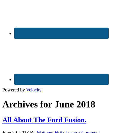
Powered by
Velocity
Archives for June 2018
All About The Ford Fusion.
June 29, 2018
By
Matthew Hritz
Leave a Comment