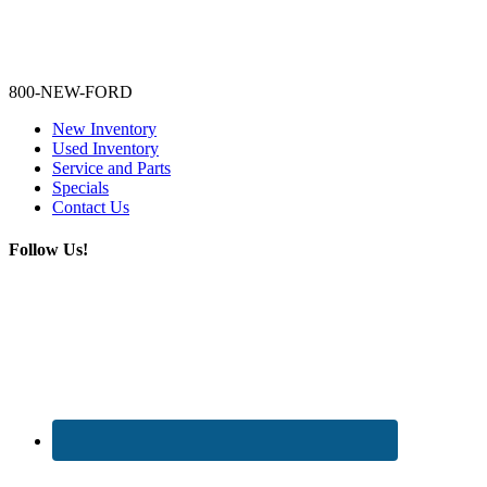
Lamarque Ford - Ronnie Logues
800-NEW-FORD
New Inventory
Used Inventory
Service and Parts
Specials
Contact Us
Follow Us!