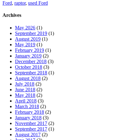
Ford
,
raptor
,
used Ford
Archives
May 2026
(1)
September 2019
(1)
August 2019
(1)
May 2019
(1)
February 2019
(1)
January 2019
(2)
December 2018
(3)
October 2018
(3)
September 2018
(1)
August 2018
(2)
July 2018
(2)
June 2018
(2)
May 2018
(2)
April 2018
(3)
March 2018
(2)
February 2018
(2)
January 2018
(3)
November 2017
(2)
September 2017
(1)
August 2017
(2)