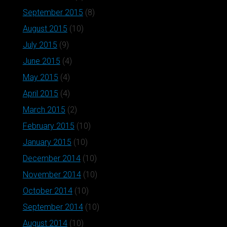
September 2015
(8)
August 2015
(10)
July 2015
(9)
June 2015
(4)
May 2015
(4)
April 2015
(4)
March 2015
(2)
February 2015
(10)
January 2015
(10)
December 2014
(10)
November 2014
(10)
October 2014
(10)
September 2014
(10)
August 2014
(10)