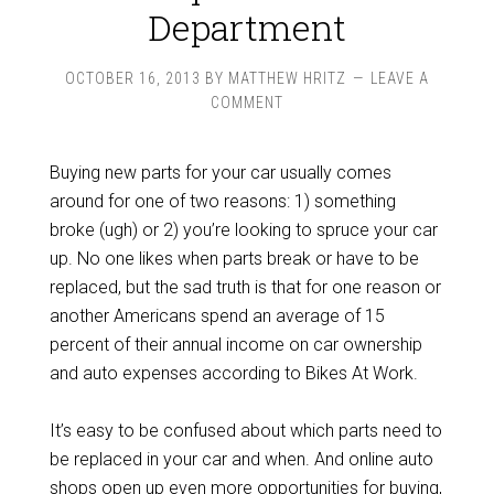
Department
OCTOBER 16, 2013
BY
MATTHEW HRITZ
LEAVE A
COMMENT
Buying new parts for your car usually comes
around for one of two reasons: 1) something
broke (ugh) or 2) you’re looking to spruce your car
up. No one likes when parts break or have to be
replaced, but the sad truth is that for one reason or
another Americans spend an average of 15
percent of their annual income on car ownership
and auto expenses according to Bikes At Work.
It’s easy to be confused about which parts need to
be replaced in your car and when. And online auto
shops open up even more opportunities for buying,