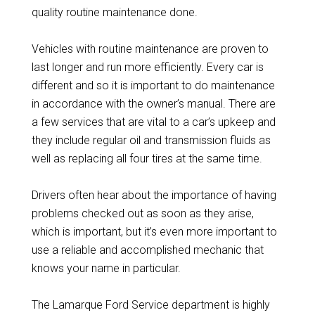
quality routine maintenance done.
Vehicles with routine maintenance are proven to
last longer and run more efficiently. Every car is
different and so it is important to do maintenance
in accordance with the owner’s manual. There are
a few services that are vital to a car’s upkeep and
they include regular oil and transmission fluids as
well as replacing all four tires at the same time.
Drivers often hear about the importance of having
problems checked out as soon as they arise,
which is important, but it’s even more important to
use a reliable and accomplished mechanic that
knows your name in particular.
The Lamarque Ford Service department is highly