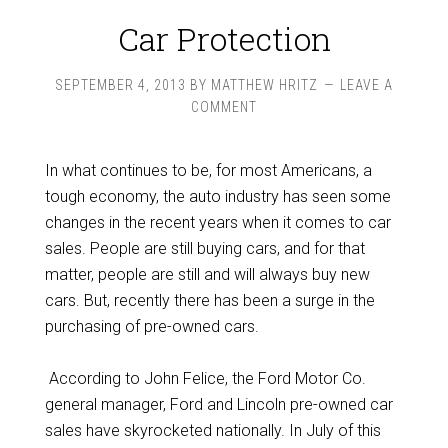
Car Protection
SEPTEMBER 4, 2013
BY
MATTHEW HRITZ
LEAVE A
COMMENT
In what continues to be, for most Americans, a
tough economy, the auto industry has seen some
changes in the recent years when it comes to car
sales. People are still buying cars, and for that
matter, people are still and will always buy new
cars. But, recently there has been a surge in the
purchasing of pre-owned cars.
According to John Felice, the Ford Motor Co.
general manager, Ford and Lincoln pre-owned car
sales have skyrocketed nationally. In July of this