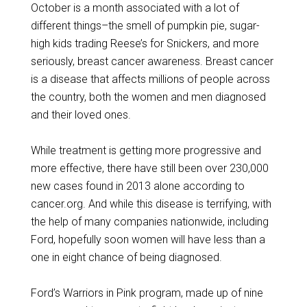
October is a month associated with a lot of
different things–the smell of pumpkin pie, sugar-
high kids trading Reese’s for Snickers, and more
seriously, breast cancer awareness. Breast cancer
is a disease that affects millions of people across
the country, both the women and men diagnosed
and their loved ones.
While treatment is getting more progressive and
more effective, there have still been over 230,000
new cases found in 2013 alone according to
cancer.org. And while this disease is terrifying, with
the help of many companies nationwide, including
Ford, hopefully soon women will have less than a
one in eight chance of being diagnosed.
Ford’s Warriors in Pink program, made up of nine