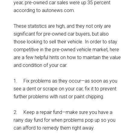
year, pre-owned car sales were up 35 percent
according to autonews.com.
These statistics are high, and they not only are
significant for pre-owned car buyers, but also
those looking to sell their vehicle. In order to stay
competitive in the pre-owned vehicle market, here
are a few helpful hints on how to maintain the value
and condition of your car.
1. Fix problems as they occur—as soon as you
see a dent or scrape on your car, fix it to prevent
further problems with rust or paint chipping.
2. Keep a repair fund—make sure you have a
rainy day fund for when problems pop up so you
can afford to remedy them right away.