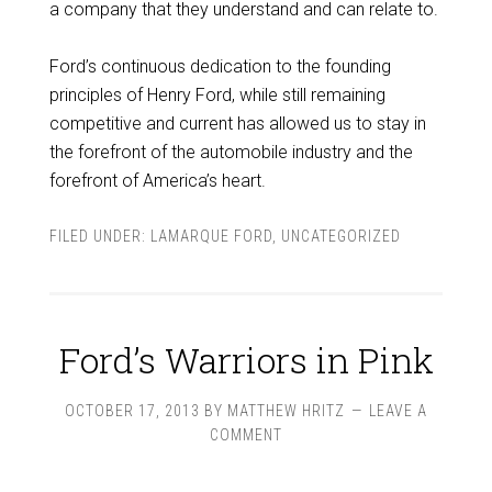
a company that they understand and can relate to.
Ford’s continuous dedication to the founding
principles of Henry Ford, while still remaining
competitive and current has allowed us to stay in
the forefront of the automobile industry and the
forefront of America’s heart.
FILED UNDER:
LAMARQUE FORD
,
UNCATEGORIZED
Ford’s Warriors in Pink
OCTOBER 17, 2013
BY
MATTHEW HRITZ
LEAVE A
COMMENT