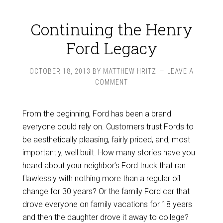
Continuing the Henry
Ford Legacy
OCTOBER 18, 2013
BY
MATTHEW HRITZ
LEAVE A
COMMENT
From the beginning, Ford has been a brand
everyone could rely on. Customers trust Fords to
be aesthetically pleasing, fairly priced, and, most
importantly, well built. How many stories have you
heard about your neighbor’s Ford truck that ran
flawlessly with nothing more than a regular oil
change for 30 years? Or the family Ford car that
drove everyone on family vacations for 18 years
and then the daughter drove it away to college?