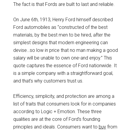
The fact is that Fords are built to last and reliable.
On June 6th, 1913, Henry Ford himself described
Ford automobiles as “constructed of the best
materials, by the best men to be hired, after the
simplest designs that modern engineering can
devise…so low in price that no man making a good
salary will be unable to own one-and enjoy.” This
quote captures the essence of Ford nationwide. It
is a simple company with a straightforward goal,
and that’s why customers trust us.
Efficiency, simplicity, and protection are among a
list of traits that consumers look for in companies
according to Logic + Emotion. These three
qualities are at the core of Ford’s founding
principles and ideals. Consumers want to
buy
from