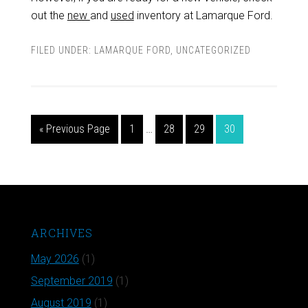
out the
new
and
used
inventory at Lamarque Ford.
FILED UNDER:
LAMARQUE FORD
,
UNCATEGORIZED
« Previous Page
1
…
28
29
30
ARCHIVES
May 2026
(1)
September 2019
(1)
August 2019
(1)