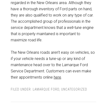
regarded in the New Orleans area. Although they
have a thorough inventory of Ford parts on hand,
they are also qualified to work on any type of car.
The accomplished group of professionals in the
service department knows that a well-tune engine
that is properly maintained is important to
maximize road life.
The New Orleans roads aren’t easy on vehicles, so
if your vehicle needs a tune-up or any kind of
maintenance head over to the Lamarque Ford
Service Department. Customers can even make
their appointments online
here
.
FILED UNDER:
LAMARQUE FORD
,
UNCATEGORIZED