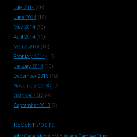
July 2014
(10)
June 2014
(10)
May 2014
(10)
April 2014
(10)
March 2014
(10)
February 2014
(10)
January 2014
(10)
December 2013
(10)
November 2013
(10)
October 2013
(8)
September 2013
(2)
RECENT POSTS
Why Generations of Louisiana Families Trust