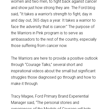
women and two men, to fight back against cancer
and show just how strong they are. The Ford blog
said, “It takes a warrior’s strength to fight, day in
and day out, 365 days a year. It takes a warrior to
face the adversity that is cancer.” The purpose of
the Warriors in Pink program is to serve as
ambassadors to the rest of the country, especially
those suffering from cancer now.
The Warriors are here to provide a positive outlook
through “Courage Talks,” several short and
inspirational videos about the small but significant
struggles those diagnosed go through and how to
make it through.
Tracy Magee, Ford Primary Brand Experiential
Manager said, “The personal stories and
experiences of the Models of Courage will help