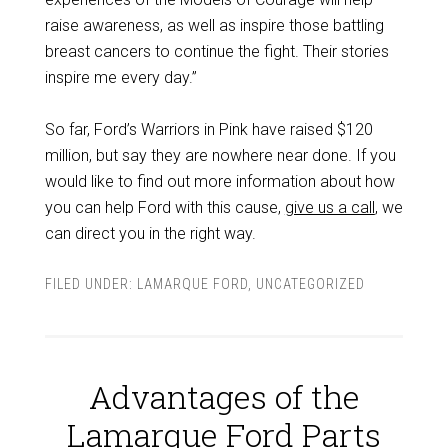
raise awareness, as well as inspire those battling
breast cancers to continue the fight. Their stories
inspire me every day.”
So far, Ford’s Warriors in Pink have raised $120
million, but say they are nowhere near done. If you
would like to find out more information about how
you can help Ford with this cause,
give us a call
, we
can direct you in the right way.
FILED UNDER:
LAMARQUE FORD
,
UNCATEGORIZED
Advantages of the
Lamarque Ford Parts