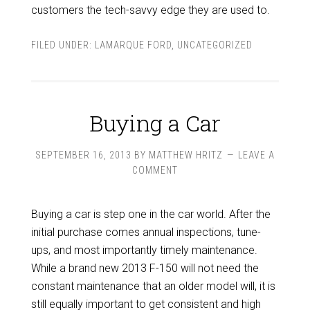
customers the tech-savvy edge they are used to.
FILED UNDER:
LAMARQUE FORD
,
UNCATEGORIZED
Buying a Car
SEPTEMBER 16, 2013
BY
MATTHEW HRITZ
LEAVE A
COMMENT
Buying a car is step one in the car world. After the
initial purchase comes annual inspections, tune-
ups, and most importantly timely maintenance.
While a brand new 2013 F-150 will not need the
constant maintenance that an older model will, it is
still equally important to get consistent and high