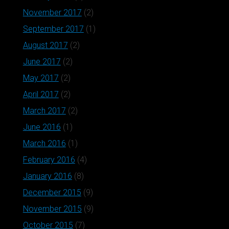
November 2017
(2)
September 2017
(1)
August 2017
(2)
June 2017
(2)
May 2017
(2)
April 2017
(2)
March 2017
(2)
June 2016
(1)
March 2016
(1)
February 2016
(4)
January 2016
(8)
December 2015
(9)
November 2015
(9)
October 2015
(7)