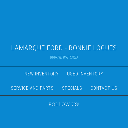
LAMARQUE FORD - RONNIE LOGUES
800-NEW-FORD
NEW INVENTORY
USED INVENTORY
SERVICE AND PARTS
SPECIALS
CONTACT US
FOLLOW US!