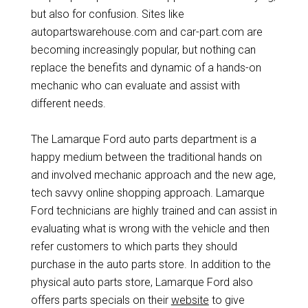
but also for confusion. Sites like
autopartswarehouse.com and car-part.com are
becoming increasingly popular, but nothing can
replace the benefits and dynamic of a hands-on
mechanic who can evaluate and assist with
different needs.
The Lamarque Ford auto parts department is a
happy medium between the traditional hands on
and involved mechanic approach and the new age,
tech savvy online shopping approach. Lamarque
Ford technicians are highly trained and can assist in
evaluating what is wrong with the vehicle and then
refer customers to which parts they should
purchase in the auto parts store. In addition to the
physical auto parts store, Lamarque Ford also
offers parts specials on their
website
to give