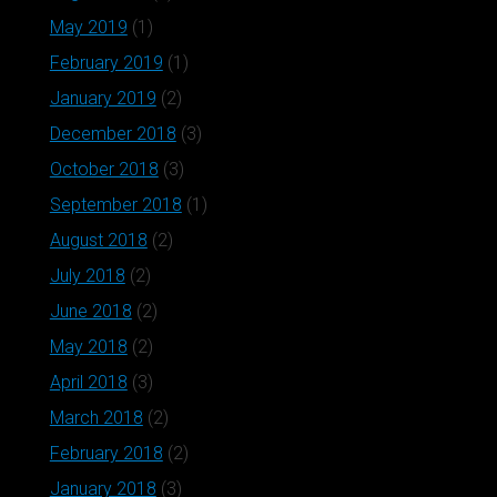
May 2019
(1)
February 2019
(1)
January 2019
(2)
December 2018
(3)
October 2018
(3)
September 2018
(1)
August 2018
(2)
July 2018
(2)
June 2018
(2)
May 2018
(2)
April 2018
(3)
March 2018
(2)
February 2018
(2)
January 2018
(3)