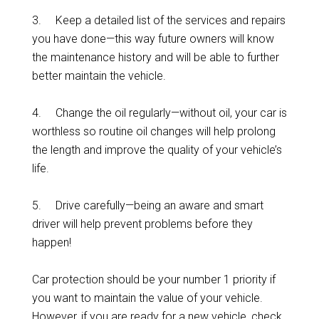
3. Keep a detailed list of the services and repairs
you have done—this way future owners will know
the maintenance history and will be able to further
better maintain the vehicle.
4. Change the oil regularly—without oil, your car is
worthless so routine oil changes will help prolong
the length and improve the quality of your vehicle’s
life.
5. Drive carefully—being an aware and smart
driver will help prevent problems before they
happen!
Car protection should be your number 1 priority if
you want to maintain the value of your vehicle.
However, if you are ready for a new vehicle, check