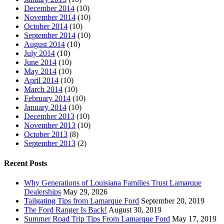
December 2014
(10)
November 2014
(10)
October 2014
(10)
September 2014
(10)
August 2014
(10)
July 2014
(10)
June 2014
(10)
May 2014
(10)
April 2014
(10)
March 2014
(10)
February 2014
(10)
January 2014
(10)
December 2013
(10)
November 2013
(10)
October 2013
(8)
September 2013
(2)
Recent Posts
Why Generations of Louisiana Families Trust Lamarque
Dealerships
May 29, 2026
Tailgating Tips from Lamarque Ford
September 20, 2019
The Ford Ranger Is Back!
August 30, 2019
Summer Road Trip Tips From Lamarque Ford
May 17, 2019