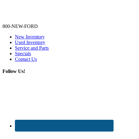
Lamarque Ford - Ronnie Logues
800-NEW-FORD
New Inventory
Used Inventory
Service and Parts
Specials
Contact Us
Follow Us!