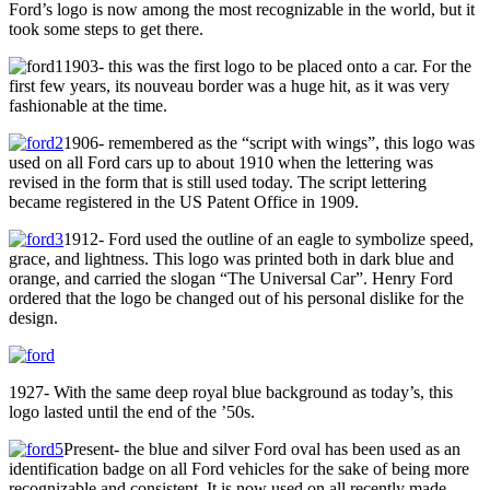
Ford’s logo is now among the most recognizable in the world, but it
took some steps to get there.
1903- this was the first logo to be placed onto a car. For the
first few years, its nouveau border was a huge hit, as it was very
fashionable at the time.
1906- remembered as the “script with wings”, this logo was
used on all Ford cars up to about 1910 when the lettering was
revised in the form that is still used today. The script lettering
became registered in the US Patent Office in 1909.
1912- Ford used the outline of an eagle to symbolize speed,
grace, and lightness. This logo was printed both in dark blue and
orange, and carried the slogan “The Universal Car”. Henry Ford
ordered that the logo be changed out of his personal dislike for the
design.
1927- With the same deep royal blue background as today’s, this
logo lasted until the end of the ’50s.
Present- the blue and silver Ford oval has been used as an
identification badge on all Ford vehicles for the sake of being more
recognizable and consistent. It is now used on all recently made