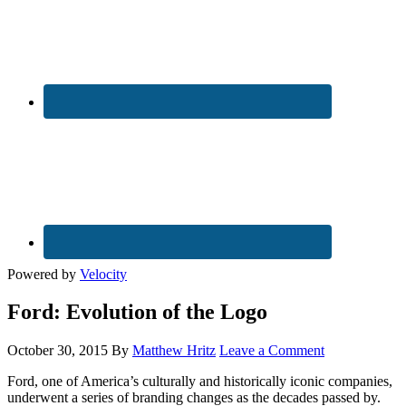
Powered by
Velocity
Ford: Evolution of the Logo
October 30, 2015
By
Matthew Hritz
Leave a Comment
Ford, one of America’s culturally and historically iconic companies,
underwent a series of branding changes as the decades passed by.