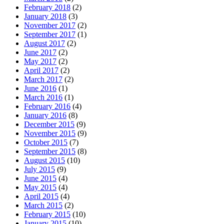
February 2018
(2)
January 2018
(3)
November 2017
(2)
September 2017
(1)
August 2017
(2)
June 2017
(2)
May 2017
(2)
April 2017
(2)
March 2017
(2)
June 2016
(1)
March 2016
(1)
February 2016
(4)
January 2016
(8)
December 2015
(9)
November 2015
(9)
October 2015
(7)
September 2015
(8)
August 2015
(10)
July 2015
(9)
June 2015
(4)
May 2015
(4)
April 2015
(4)
March 2015
(2)
February 2015
(10)
January 2015
(10)