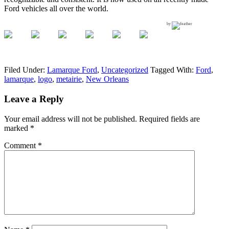
Ford vehicles all over the world.
by
Filed Under:
Lamarque Ford
,
Uncategorized
Tagged With:
Ford
,
lamarque
,
logo
,
metairie
,
New Orleans
Leave a Reply
Your email address will not be published.
Required fields are
marked
*
Comment
*