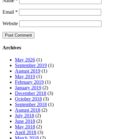
Name
*
Email
*
Website
Archives
May 2026
(1)
September 2019
(1)
August 2019
(1)
May 2019
(1)
February 2019
(1)
January 2019
(2)
December 2018
(3)
October 2018
(3)
September 2018
(1)
August 2018
(2)
July 2018
(2)
June 2018
(2)
May 2018
(2)
April 2018
(3)
March 2018
(2)