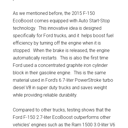
As we mentioned before, the 2015 F-150
EcoBoost comes equipped with Auto Start-Stop
technology. This innovative idea is designed
specifically for Ford trucks, and it helps boost fuel
efficiency by turning off the engine when it is
stopped. When the brake is released, the engine
automatically restarts. This is also the first time
Ford used a concentrated graphite iron cylinder
block in their gasoline engine. This is the same
material used in Ford’s 6.7-liter PowerStroke turbo
diesel V8 in super duty trucks and saves weight
while providing reliable durability.
Compared to other trucks, testing shows that the
Ford F-150 2.7-liter EcoBoost outperforms other
vehicles’ engines such as the Ram 1500 3.0-liter V6