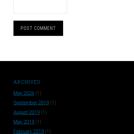
ARCHIVES
May 2026
(1)
September 2019
(1)
August 2019
(1)
May 2019
(1)
February 2019
(1)