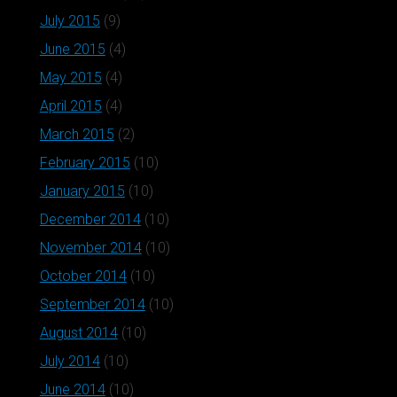
July 2015
(9)
June 2015
(4)
May 2015
(4)
April 2015
(4)
March 2015
(2)
February 2015
(10)
January 2015
(10)
December 2014
(10)
November 2014
(10)
October 2014
(10)
September 2014
(10)
August 2014
(10)
July 2014
(10)
June 2014
(10)