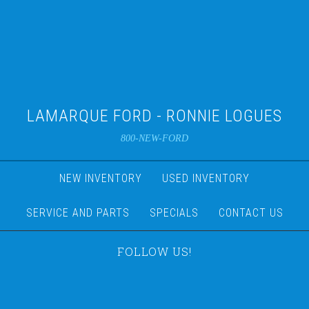
LAMARQUE FORD - RONNIE LOGUES
800-NEW-FORD
NEW INVENTORY
USED INVENTORY
SERVICE AND PARTS
SPECIALS
CONTACT US
FOLLOW US!