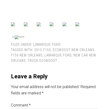
by
FILED UNDER:
LAMARQUE FORD
TAGGED WITH:
2015 F150
,
ECOBOOST NEW ORLEANS
,
F150 NEW ORLEANS
,
LAMARQUE FORD
,
NEW CAR NEW
ORLEANS
,
TRUCK ECOBOOST
Leave a Reply
Your email address will not be published.
Required
fields are marked
*
Comment
*