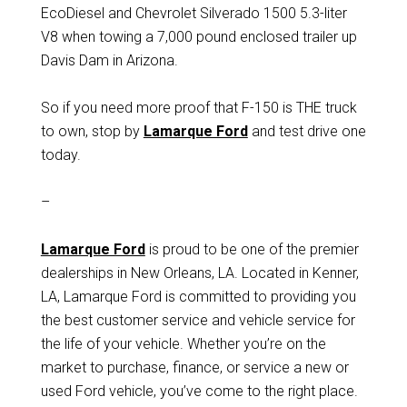
EcoDiesel and Chevrolet Silverado 1500 5.3-liter
V8 when towing a 7,000 pound enclosed trailer up
Davis Dam in Arizona.
So if you need more proof that F-150 is THE truck
to own, stop by
Lamarque Ford
and test drive one
today.
–
Lamarque Ford
is proud to be one of the premier
dealerships in New Orleans, LA. Located in Kenner,
LA, Lamarque Ford is committed to providing you
the best customer service and vehicle service for
the life of your vehicle. Whether you’re on the
market to purchase, finance, or service a new or
used Ford vehicle, you’ve come to the right place.