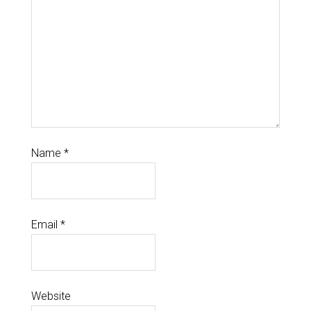
Name
*
Email
*
Website