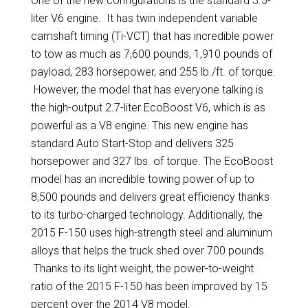
One of the new configurations is the standard 3.5-
liter V6 engine. It has twin independent variable
camshaft timing (Ti-VCT) that has incredible power
to tow as much as 7,600 pounds, 1,910 pounds of
payload, 283 horsepower, and 255 lb./ft. of torque.
However, the model that has everyone talking is
the high-output 2.7-liter EcoBoost V6, which is as
powerful as a V8 engine. This new engine has
standard Auto Start-Stop and delivers 325
horsepower and 327 lbs. of torque. The EcoBoost
model has an incredible towing power of up to
8,500 pounds and delivers great efficiency thanks
to its turbo-charged technology. Additionally, the
2015 F-150 uses high-strength steel and aluminum
alloys that helps the truck shed over 700 pounds.
Thanks to its light weight, the power-to-weight
ratio of the 2015 F-150 has been improved by 15
percent over the 2014 V8 model.