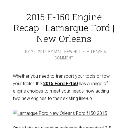
2015 F-150 Engine
Recap | Lamarque Ford |
New Orleans
JULY 25, 2014
BY
MATTHEW HRITZ
LEAVE A
COMMENT
Whether you need to transport your tools or tow
your trailer, the
2015 Ford F-150
has a range of
engine choices to meet your needs; now adding
two new engines to their existing line-up.