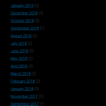
January 2019
(2)
December 2018
(3)
October 2018
(3)
September 2018
(1)
August 2018
(2)
July 2018
(2)
June 2018
(2)
May 2018
(2)
April 2018
(3)
March 2018
(2)
February 2018
(2)
January 2018
(3)
November 2017
(2)
September 2017
(1)