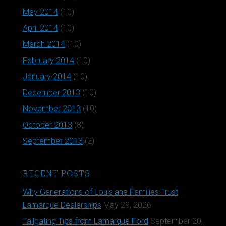
May 2014
(10)
April 2014
(10)
March 2014
(10)
February 2014
(10)
January 2014
(10)
December 2013
(10)
November 2013
(10)
October 2013
(8)
September 2013
(2)
RECENT POSTS
Why Generations of Louisiana Families Trust
Lamarque Dealerships
May 29, 2026
Tailgating Tips from Lamarque Ford
September 20,