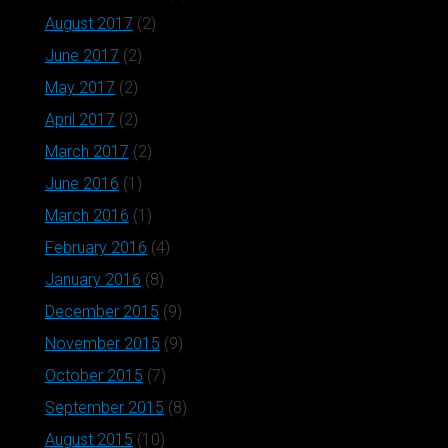
August 2017
(2)
June 2017
(2)
May 2017
(2)
April 2017
(2)
March 2017
(2)
June 2016
(1)
March 2016
(1)
February 2016
(4)
January 2016
(8)
December 2015
(9)
November 2015
(9)
October 2015
(7)
September 2015
(8)
August 2015
(10)