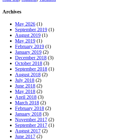
Archives
May 2026
(1)
September 2019
(1)
August 2019
(1)
May 2019
(1)
February 2019
(1)
January 2019
(2)
December 2018
(3)
October 2018
(3)
September 2018
(1)
August 2018
(2)
July 2018
(2)
June 2018
(2)
May 2018
(2)
April 2018
(3)
March 2018
(2)
February 2018
(2)
January 2018
(3)
November 2017
(2)
September 2017
(1)
August 2017
(2)
June 2017
(2)