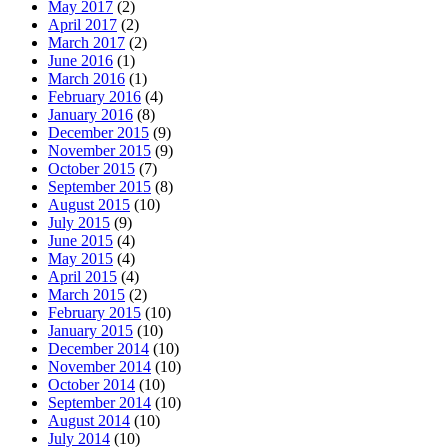
May 2017
(2)
April 2017
(2)
March 2017
(2)
June 2016
(1)
March 2016
(1)
February 2016
(4)
January 2016
(8)
December 2015
(9)
November 2015
(9)
October 2015
(7)
September 2015
(8)
August 2015
(10)
July 2015
(9)
June 2015
(4)
May 2015
(4)
April 2015
(4)
March 2015
(2)
February 2015
(10)
January 2015
(10)
December 2014
(10)
November 2014
(10)
October 2014
(10)
September 2014
(10)
August 2014
(10)
July 2014
(10)