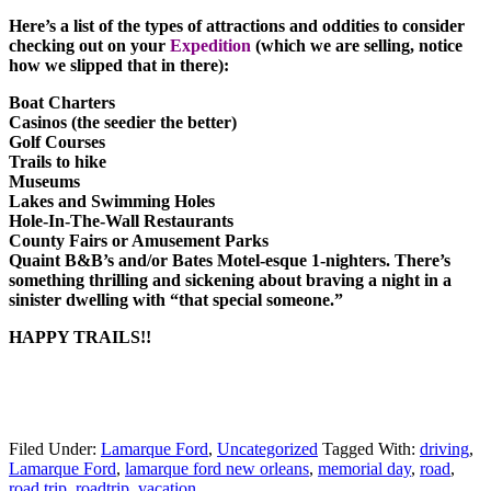
Here’s a list of the types of attractions and oddities to consider
checking out on your
Expedition
(which we are selling, notice
how we slipped that in there):
Boat Charters
Casinos (the seedier the better)
Golf Courses
Trails to hike
Museums
Lakes and Swimming Holes
Hole-In-The-Wall Restaurants
County Fairs or Amusement Parks
Quaint B&B’s and/or Bates Motel-esque 1-nighters. There’s
something thrilling and sickening about braving a night in a
sinister dwelling with “that special someone.”
HAPPY TRAILS!!
Filed Under:
Lamarque Ford
,
Uncategorized
Tagged With:
driving
,
Lamarque Ford
,
lamarque ford new orleans
,
memorial day
,
road
,
road trip
,
roadtrip
,
vacation