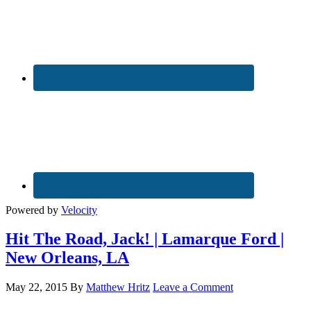
Powered by
Velocity
Hit The Road, Jack! | Lamarque Ford |
New Orleans, LA
May 22, 2015
By
Matthew Hritz
Leave a Comment