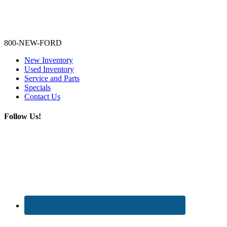
Lamarque Ford - Ronnie Logues
800-NEW-FORD
New Inventory
Used Inventory
Service and Parts
Specials
Contact Us
Follow Us!