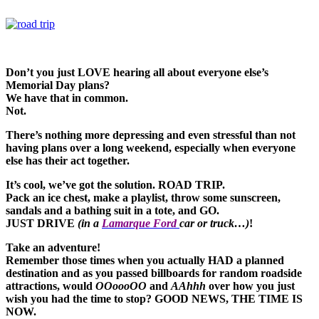
Don’t you just LOVE hearing all about everyone else’s
Memorial Day plans?
We have that in common.
Not.
There’s nothing more depressing and even stressful than not
having plans over a long weekend, especially when everyone
else has their act together.
It’s cool, we’ve got the solution. ROAD TRIP.
Pack an ice chest, make a playlist, throw some sunscreen,
sandals and a bathing suit in a tote, and GO.
JUST DRIVE
(in a
Lamarque Ford
car or truck…)
!
Take an adventure!
Remember those times when you actually HAD a planned
destination and as you passed billboards for random roadside
attractions, would
OOoooOO
and
AAhhh
over how you just
wish you had the time to stop? GOOD NEWS, THE TIME IS
NOW.