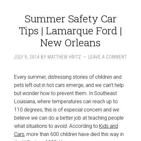
Summer Safety Car
Tips | Lamarque Ford |
New Orleans
JULY 9, 2014
BY
MATTHEW HRITZ
LEAVE A COMMENT
Every summer, distressing stories of children and
pets left out in hot cars emerge, and we can’t help
but wonder how to prevent them. In Southeast
Louisiana, where temperatures can reach up to
110 degrees, this is of especial concern and we
believe we can do a better job at teaching people
what situations to avoid. According to
Kids and
Cars
, more than 600 children have died this way in