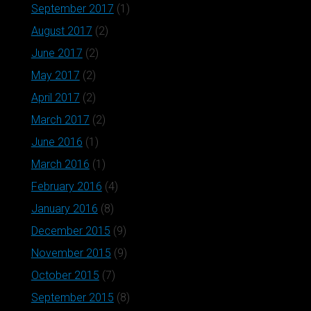
September 2017
(1)
August 2017
(2)
June 2017
(2)
May 2017
(2)
April 2017
(2)
March 2017
(2)
June 2016
(1)
March 2016
(1)
February 2016
(4)
January 2016
(8)
December 2015
(9)
November 2015
(9)
October 2015
(7)
September 2015
(8)