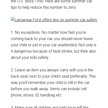
the U.S. since 1990. Here are some summer car
tips to help reduce this number to zero.
1. No exceptions. No matter how fast you’re
coming back to your car, you should never leave
your child or pet in your car unattended. Not only is
it dangerous because of heat stroke, but think also
about your kids safety.
2. Leave an item you always carry with you in the
back seat, next to your child’s seat preferably. This
way you’ll remember your child is still in the car
before you walk away. Items can include cell
phone, shoes, ID, handbag etc.
3. Make sure all children and pets have left the