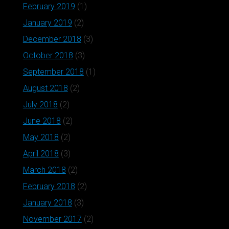
February 2019
(1)
January 2019
(2)
December 2018
(3)
October 2018
(3)
September 2018
(1)
August 2018
(2)
July 2018
(2)
June 2018
(2)
May 2018
(2)
April 2018
(3)
March 2018
(2)
February 2018
(2)
January 2018
(3)
November 2017
(2)