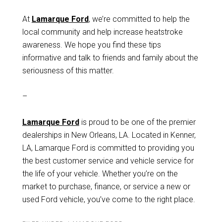
At
Lamarque Ford
, we’re committed to help the
local community and help increase heatstroke
awareness. We hope you find these tips
informative and talk to friends and family about the
seriousness of this matter.
–
Lamarque Ford
is proud to be one of the premier
dealerships in New Orleans, LA. Located in Kenner,
LA, Lamarque Ford is committed to providing you
the best customer service and vehicle service for
the life of your vehicle. Whether you’re on the
market to purchase, finance, or service a new or
used Ford vehicle, you’ve come to the right place.