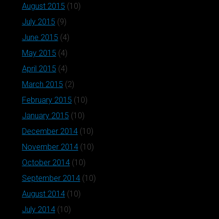
August 2015
(10)
July 2015
(9)
June 2015
(4)
May 2015
(4)
April 2015
(4)
March 2015
(2)
February 2015
(10)
January 2015
(10)
December 2014
(10)
November 2014
(10)
October 2014
(10)
September 2014
(10)
August 2014
(10)
July 2014
(10)