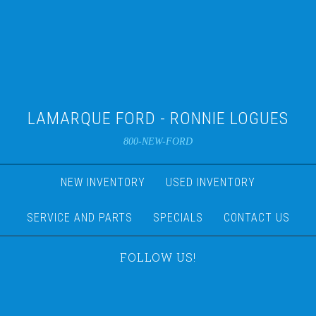
LAMARQUE FORD - RONNIE LOGUES
800-NEW-FORD
NEW INVENTORY
USED INVENTORY
SERVICE AND PARTS
SPECIALS
CONTACT US
FOLLOW US!