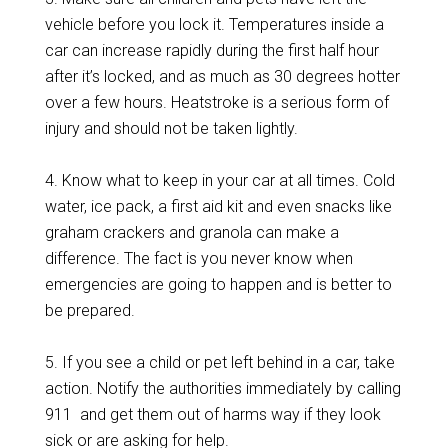
vehicle before you lock it. Temperatures inside a
car can increase rapidly during the first half hour
after it’s locked, and as much as 30 degrees hotter
over a few hours. Heatstroke is a serious form of
injury and should not be taken lightly.
4. Know what to keep in your car at all times. Cold
water, ice pack, a first aid kit and even snacks like
graham crackers and granola can make a
difference. The fact is you never know when
emergencies are going to happen and is better to
be prepared.
5. If you see a child or pet left behind in a car, take
action. Notify the authorities immediately by calling
911 and get them out of harms way if they look
sick or are asking for help.