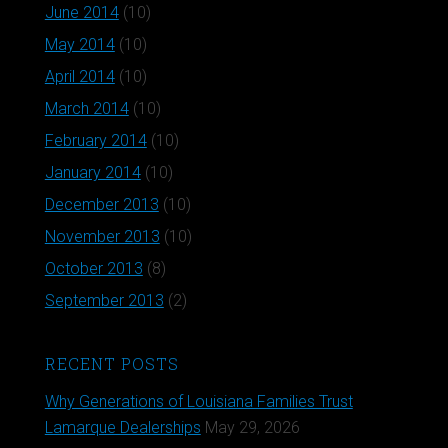
June 2014
(10)
May 2014
(10)
April 2014
(10)
March 2014
(10)
February 2014
(10)
January 2014
(10)
December 2013
(10)
November 2013
(10)
October 2013
(8)
September 2013
(2)
RECENT POSTS
Why Generations of Louisiana Families Trust
Lamarque Dealerships
May 29, 2026