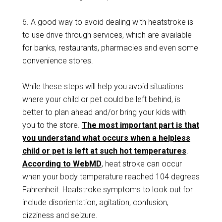
6. A good way to avoid dealing with heatstroke is
to use drive through services, which are available
for banks, restaurants, pharmacies and even some
convenience stores.
While these steps will help you avoid situations
where your child or pet could be left behind, is
better to plan ahead and/or bring your kids with
you to the store.
The most important part is that
you understand what occurs when a helpless
child or pet is left at such hot temperatures
.
According to WebMD
, heat stroke can occur
when your body temperature reached 104 degrees
Fahrenheit. Heatstroke symptoms to look out for
include disorientation, agitation, confusion,
dizziness and seizure.