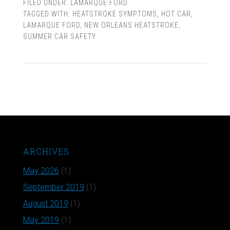
FILED UNDER:
LAMARQUE FORD
TAGGED WITH:
HEATSTROKE SYMPTOMS
,
HOT CAR
,
LAMARQUE FORD
,
NEW ORLEANS HEATSTROKE
,
SUMMER CAR SAFETY
ARCHIVES
May 2026
(1)
September 2019
(1)
August 2019
(1)
May 2019
(1)