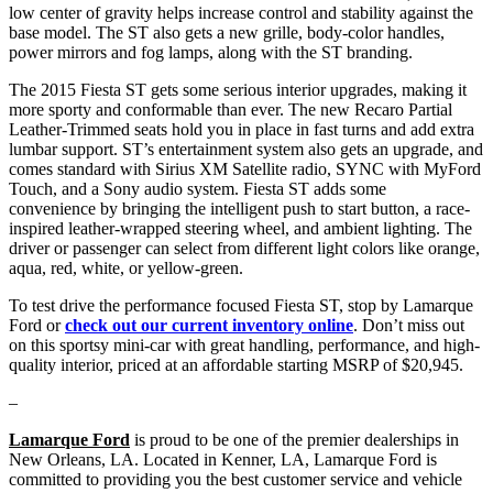
low center of gravity helps increase control and stability against the
base model. The ST also gets a new grille, body-color handles,
power mirrors and fog lamps, along with the ST branding.
The 2015 Fiesta ST gets some serious interior upgrades, making it
more sporty and conformable than ever. The new Recaro Partial
Leather-Trimmed seats hold you in place in fast turns and add extra
lumbar support. ST’s entertainment system also gets an upgrade, and
comes standard with Sirius XM Satellite radio, SYNC with MyFord
Touch, and a Sony audio system. Fiesta ST adds some
convenience by bringing the intelligent push to start button, a race-
inspired leather-wrapped steering wheel, and ambient lighting. The
driver or passenger can select from different light colors like orange,
aqua, red, white, or yellow-green.
To test drive the performance focused Fiesta ST, stop by Lamarque
Ford or
check out our current inventory online
. Don’t miss out
on this sportsy mini-car with great handling, performance, and high-
quality interior, priced at an affordable starting MSRP of $20,945.
–
Lamarque Ford
is proud to be one of the premier dealerships in
New Orleans, LA. Located in Kenner, LA, Lamarque Ford is
committed to providing you the best customer service and vehicle