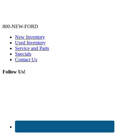
Lamarque Ford - Ronnie Logues
800-NEW-FORD
New Inventory
Used Inventory
Service and Parts
Specials
Contact Us
Follow Us!