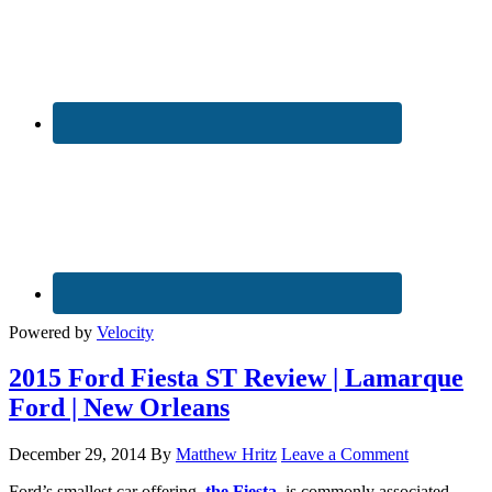
Powered by
Velocity
2015 Ford Fiesta ST Review | Lamarque
Ford | New Orleans
December 29, 2014
By
Matthew Hritz
Leave a Comment
Ford’s smallest car offering,
the Fiesta
, is commonly associated