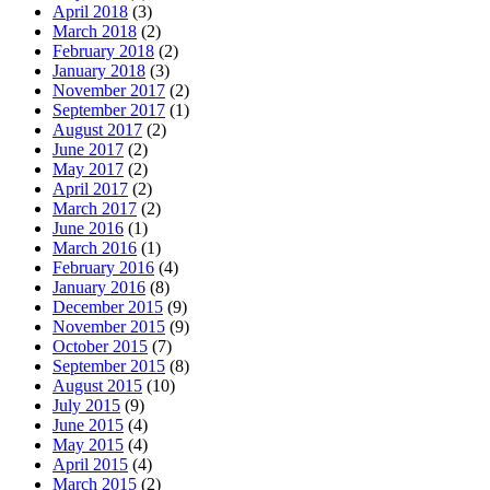
April 2018
(3)
March 2018
(2)
February 2018
(2)
January 2018
(3)
November 2017
(2)
September 2017
(1)
August 2017
(2)
June 2017
(2)
May 2017
(2)
April 2017
(2)
March 2017
(2)
June 2016
(1)
March 2016
(1)
February 2016
(4)
January 2016
(8)
December 2015
(9)
November 2015
(9)
October 2015
(7)
September 2015
(8)
August 2015
(10)
July 2015
(9)
June 2015
(4)
May 2015
(4)
April 2015
(4)
March 2015
(2)