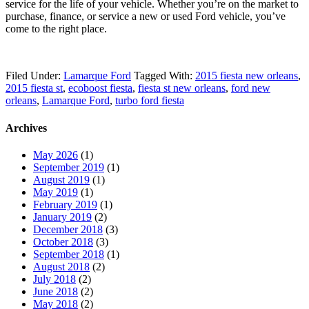
service for the life of your vehicle. Whether you’re on the market to
purchase, finance, or service a new or used Ford vehicle, you’ve
come to the right place.
Filed Under:
Lamarque Ford
Tagged With:
2015 fiesta new orleans
,
2015 fiesta st
,
ecoboost fiesta
,
fiesta st new orleans
,
ford new
orleans
,
Lamarque Ford
,
turbo ford fiesta
Archives
May 2026
(1)
September 2019
(1)
August 2019
(1)
May 2019
(1)
February 2019
(1)
January 2019
(2)
December 2018
(3)
October 2018
(3)
September 2018
(1)
August 2018
(2)
July 2018
(2)
June 2018
(2)
May 2018
(2)