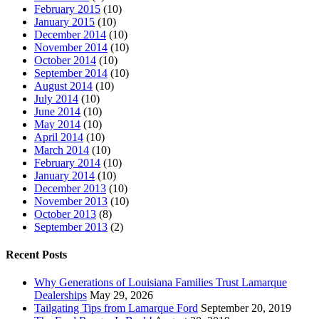
February 2015
(10)
January 2015
(10)
December 2014
(10)
November 2014
(10)
October 2014
(10)
September 2014
(10)
August 2014
(10)
July 2014
(10)
June 2014
(10)
May 2014
(10)
April 2014
(10)
March 2014
(10)
February 2014
(10)
January 2014
(10)
December 2013
(10)
November 2013
(10)
October 2013
(8)
September 2013
(2)
Recent Posts
Why Generations of Louisiana Families Trust Lamarque
Dealerships
May 29, 2026
Tailgating Tips from Lamarque Ford
September 20, 2019