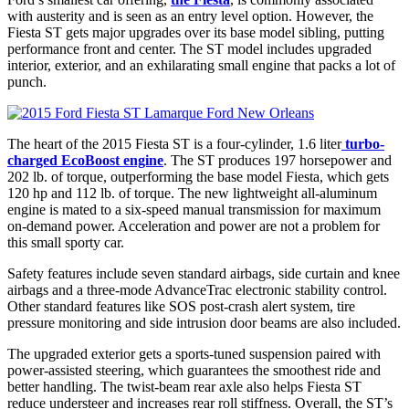
with austerity and is seen as an entry level option. However, the
Fiesta ST gets major upgrades over its base model sibling, putting
performance front and center. The ST model includes upgraded
interior, exterior, and an exhilarating small engine that packs a lot of
punch.
The heart of the 2015 Fiesta ST is a four-cylinder, 1.6 liter
turbo-
charged EcoBoost engine
. The ST produces 197 horsepower and
202 lb. of torque, outperforming the base model Fiesta, which gets
120 hp and 112 lb. of torque. The new lightweight all-aluminum
engine is mated to a six-speed manual transmission for maximum
on-demand power. Acceleration and power are not a problem for
this small sporty car.
Safety features include seven standard airbags, side curtain and knee
airbags and a three-mode AdvanceTrac electronic stability control.
Other standard features like SOS post-crash alert system, tire
pressure monitoring and side intrusion door beams are also included.
The upgraded exterior gets a sports-tuned suspension paired with
power-assisted steering, which guarantees the smoothest ride and
better handling. The twist-beam rear axle also helps Fiesta ST
reduce understeer and increases rear roll stiffness. Overall, the ST’s