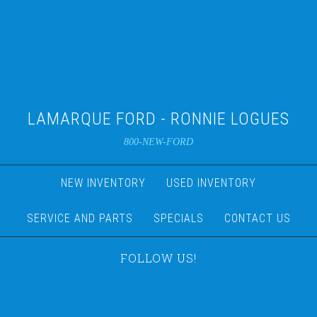
LAMARQUE FORD - RONNIE LOGUES
800-NEW-FORD
NEW INVENTORY
USED INVENTORY
SERVICE AND PARTS
SPECIALS
CONTACT US
FOLLOW US!