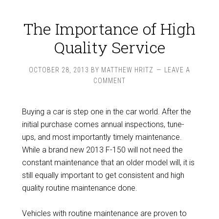
The Importance of High
Quality Service
OCTOBER 28, 2013
BY
MATTHEW HRITZ
LEAVE A
COMMENT
Buying a car is step one in the car world. After the
initial purchase comes annual inspections, tune-
ups, and most importantly timely maintenance.
While a brand new 2013 F-150 will not need the
constant maintenance that an older model will, it is
still equally important to get consistent and high
quality routine maintenance done.
Vehicles with routine maintenance are proven to