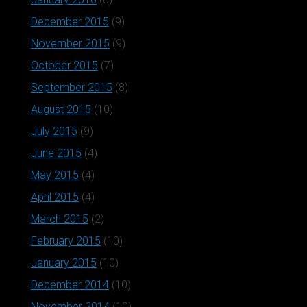
December 2015
(9)
November 2015
(9)
October 2015
(7)
September 2015
(8)
August 2015
(10)
July 2015
(9)
June 2015
(4)
May 2015
(4)
April 2015
(4)
March 2015
(2)
February 2015
(10)
January 2015
(10)
December 2014
(10)
November 2014
(10)