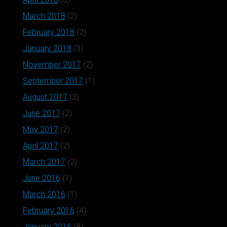
March 2018
(2)
February 2018
(2)
January 2018
(3)
November 2017
(2)
September 2017
(1)
August 2017
(2)
June 2017
(2)
May 2017
(2)
April 2017
(2)
March 2017
(2)
June 2016
(1)
March 2016
(1)
February 2016
(4)
January 2016
(8)