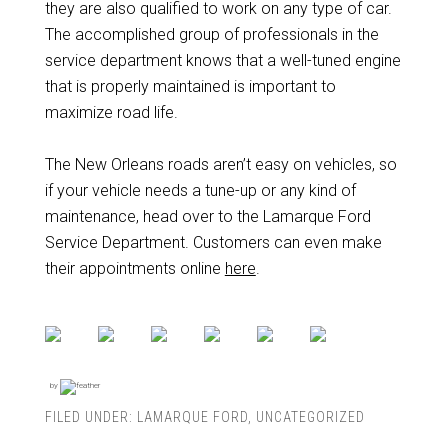
they are also qualified to work on any type of car.
The accomplished group of professionals in the
service department knows that a well-tuned engine
that is properly maintained is important to
maximize road life.
The New Orleans roads aren’t easy on vehicles, so
if your vehicle needs a tune-up or any kind of
maintenance, head over to the Lamarque Ford
Service Department. Customers can even make
their appointments online
here
.
by
FILED UNDER:
LAMARQUE FORD
,
UNCATEGORIZED