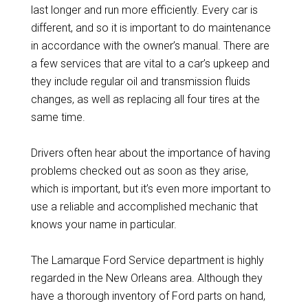
last longer and run more efficiently. Every car is
different, and so it is important to do maintenance
in accordance with the owner’s manual. There are
a few services that are vital to a car’s upkeep and
they include regular oil and transmission fluids
changes, as well as replacing all four tires at the
same time.
Drivers often hear about the importance of having
problems checked out as soon as they arise,
which is important, but it’s even more important to
use a reliable and accomplished mechanic that
knows your name in particular.
The Lamarque Ford Service department is highly
regarded in the New Orleans area. Although they
have a thorough inventory of Ford parts on hand,