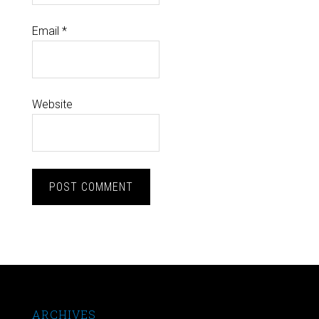
Email
*
Website
ARCHIVES