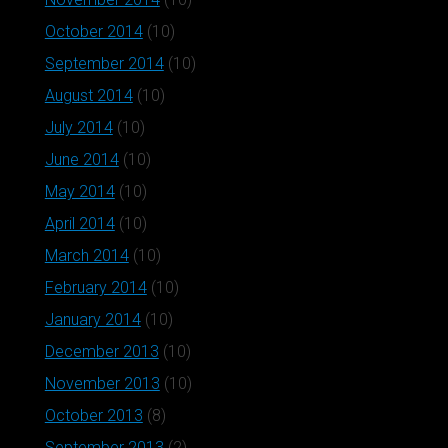
October 2014
(10)
September 2014
(10)
August 2014
(10)
July 2014
(10)
June 2014
(10)
May 2014
(10)
April 2014
(10)
March 2014
(10)
February 2014
(10)
January 2014
(10)
December 2013
(10)
November 2013
(10)
October 2013
(8)
September 2013
(2)