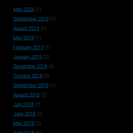
May 2026
(1)
September 2019
(1)
August 2019
(1)
May 2019
(1)
February 2019
(1)
January 2019
(2)
December 2018
(3)
October 2018
(3)
September 2018
(1)
August 2018
(2)
July 2018
(2)
June 2018
(2)
May 2018
(2)
April 2018
(3)