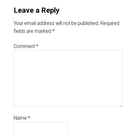
Leave a Reply
Your email address will not be published.
Required
fields are marked
*
Comment
*
Name
*