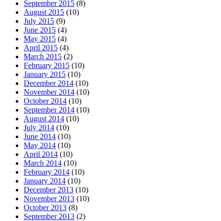
September 2015
(8)
August 2015
(10)
July 2015
(9)
June 2015
(4)
May 2015
(4)
April 2015
(4)
March 2015
(2)
February 2015
(10)
January 2015
(10)
December 2014
(10)
November 2014
(10)
October 2014
(10)
September 2014
(10)
August 2014
(10)
July 2014
(10)
June 2014
(10)
May 2014
(10)
April 2014
(10)
March 2014
(10)
February 2014
(10)
January 2014
(10)
December 2013
(10)
November 2013
(10)
October 2013
(8)
September 2013
(2)