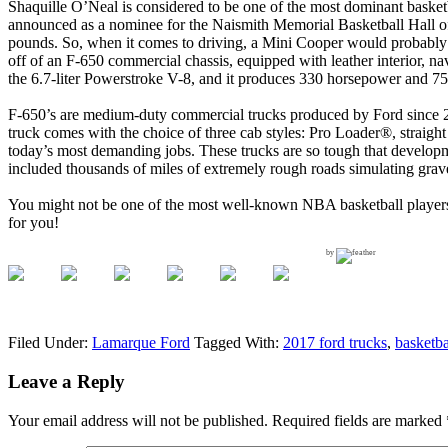
Shaquille O’Neal is considered to be one of the most dominant baske
announced as a nominee for the Naismith Memorial Basketball Hall of F
pounds. So, when it comes to driving, a Mini Cooper would probably
off of an F-650 commercial chassis, equipped with leather interior, n
the 6.7-liter Powerstroke V-8, and it produces 330 horsepower and 750
F-650’s are medium-duty commercial trucks produced by Ford since 200
truck comes with the choice of three cab styles: Pro Loader®, straigh
today’s most demanding jobs. These trucks are so tough that developm
included thousands of miles of extremely rough roads simulating grav
You might not be one of the most well-known NBA basketball players,
for you!
by
Filed Under:
Lamarque Ford
Tagged With:
2017 ford trucks
,
basketba
Leave a Reply
Your email address will not be published.
Required fields are marked