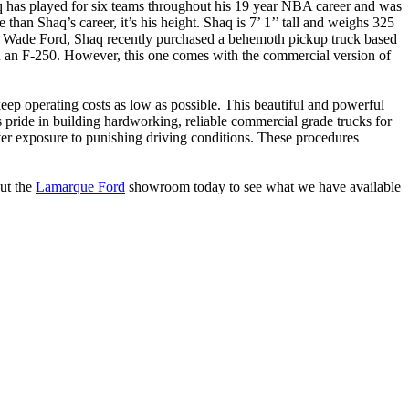
q has played for six teams throughout his 19 year NBA career and was
an Shaq’s career, it’s his height. Shaq is 7’ 1’’ tall and weighs 325
nd Wade Ford, Shaq recently purchased a behemoth pickup truck based
 in an F-250. However, this one comes with the commercial version of
ep operating costs as low as possible. This beautiful and powerful
 pride in building hardworking, reliable commercial grade trucks for
er exposure to punishing driving conditions. These procedures
ut the
Lamarque Ford
showroom today to see what we have available