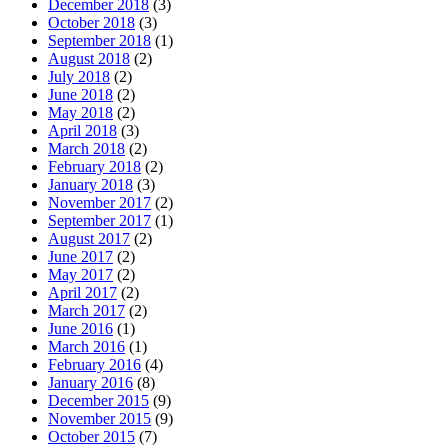
December 2018
(3)
October 2018
(3)
September 2018
(1)
August 2018
(2)
July 2018
(2)
June 2018
(2)
May 2018
(2)
April 2018
(3)
March 2018
(2)
February 2018
(2)
January 2018
(3)
November 2017
(2)
September 2017
(1)
August 2017
(2)
June 2017
(2)
May 2017
(2)
April 2017
(2)
March 2017
(2)
June 2016
(1)
March 2016
(1)
February 2016
(4)
January 2016
(8)
December 2015
(9)
November 2015
(9)
October 2015
(7)