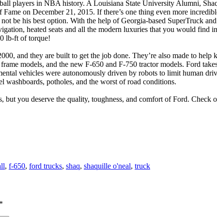
tball players in NBA history. A Louisiana State University Alumni, Sha
ame on December 21, 2015. If there’s one thing even more incredible th
 not be his best option. With the help of Georgia-based SuperTruck a
avigation, heated seats and all the modern luxuries that you would find
 lb-ft of torque!
0, and they are built to get the job done. They’re also made to help ke
t frame models, and the new F-650 and F-750 tractor models. Ford takes
ental vehicles were autonomously driven by robots to limit human driv
el washboards, potholes, and the worst of road conditions.
 but you deserve the quality, toughness, and comfort of Ford. Check o
ll
,
f-650
,
ford trucks
,
shaq
,
shaquille o'neal
,
truck
*