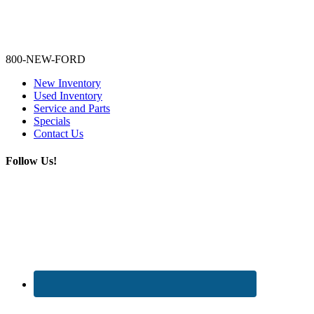
Lamarque Ford - Ronnie Logues
800-NEW-FORD
New Inventory
Used Inventory
Service and Parts
Specials
Contact Us
Follow Us!