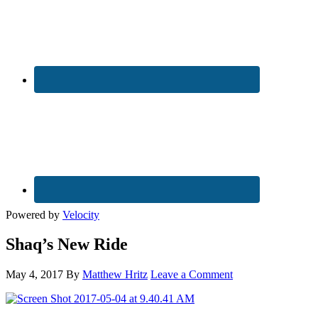
Powered by
Velocity
Shaq’s New Ride
May 4, 2017
By
Matthew Hritz
Leave a Comment