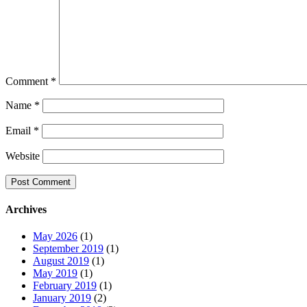
Comment
*
Name
*
Email
*
Website
Archives
May 2026
(1)
September 2019
(1)
August 2019
(1)
May 2019
(1)
February 2019
(1)
January 2019
(2)