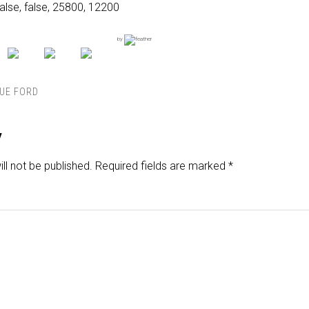
alse, false, 25800, 12200
by
UE FORD
y
ll not be published.
Required fields are marked
*