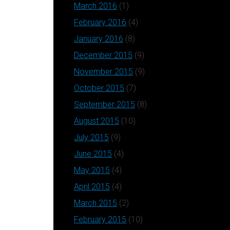
March 2016
(1)
February 2016
(4)
January 2016
(8)
December 2015
(9)
November 2015
(9)
October 2015
(7)
September 2015
(8)
August 2015
(10)
July 2015
(9)
June 2015
(4)
May 2015
(4)
April 2015
(4)
March 2015
(2)
February 2015
(10)