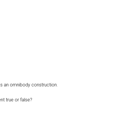
as an omnibody construction.
t true or false?