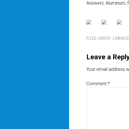
Answers: Aluminum, f
FILED UNDER:
LAMARQ
Leave a Repl
Your email address wi
Comment
*