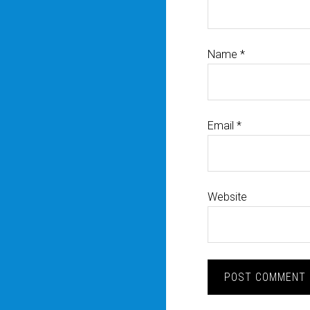
Name
*
Email
*
Website