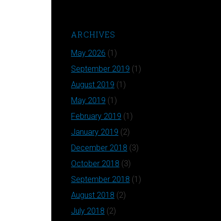
ARCHIVES
May 2026
(1)
September 2019
(1)
August 2019
(1)
May 2019
(1)
February 2019
(1)
January 2019
(2)
December 2018
(3)
October 2018
(3)
September 2018
(1)
August 2018
(2)
July 2018
(2)