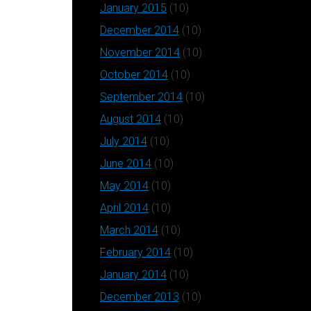
January 2015
(10)
December 2014
(10)
November 2014
(10)
October 2014
(10)
September 2014
(10)
August 2014
(10)
July 2014
(10)
June 2014
(10)
May 2014
(10)
April 2014
(10)
March 2014
(10)
February 2014
(10)
January 2014
(10)
December 2013
(10)