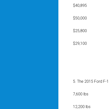
$40,895
$50,000
$25,800
$29,100
5. The 2015 Ford F-1
7,600 lbs
12,200 lbs