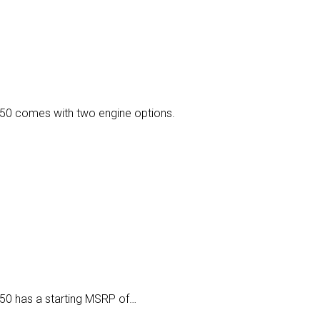
150 comes with two engine options.
50 has a starting MSRP of…