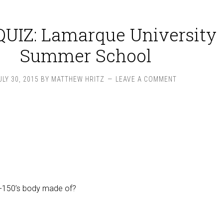
UIZ: Lamarque University
Summer School
ULY 30, 2015
BY
MATTHEW HRITZ
LEAVE A COMMENT
F-150’s body made of?