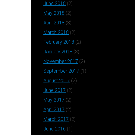
June 2018
(2)
May 2018
(2)
April 2018
(3)
March 2018
(2)
February 2018
(2)
January 2018
(3)
November 2017
(2)
September 2017
(1)
August 2017
(2)
June 2017
(2)
May 2017
(2)
April 2017
(2)
March 2017
(2)
June 2016
(1)