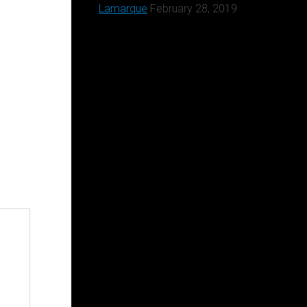
Lamarque
February 28, 2019