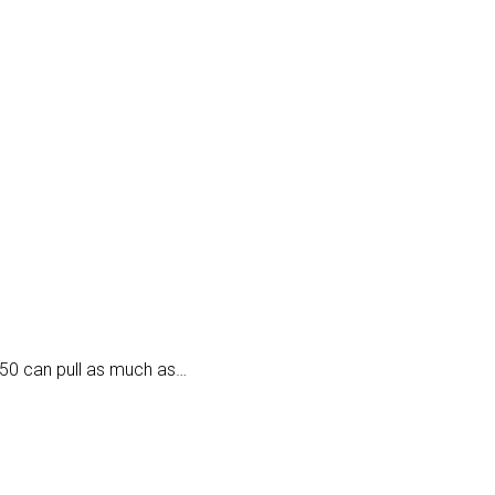
50 can pull as much as…