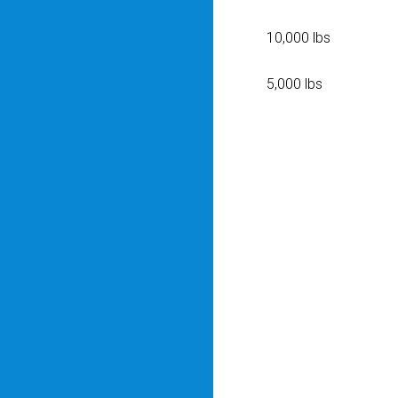
10,000 lbs
5,000 lbs