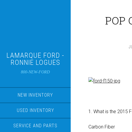
POP Q
J
LAMARQUE FORD -
RONNIE LOGUES
800-NEW-FORD
NEW INVENTORY
USED INVENTORY
1. What is the 2015 
SERVICE AND PARTS
Carbon Fiber