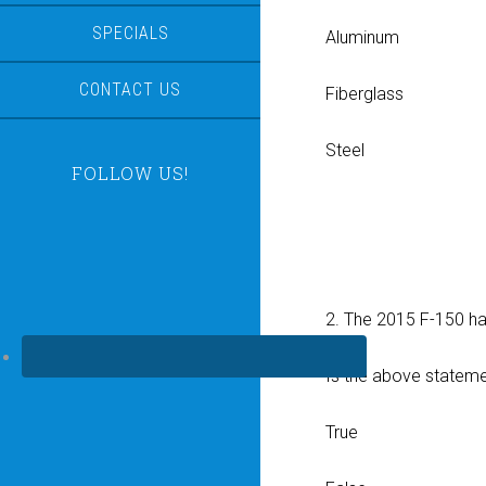
SPECIALS
Aluminum
CONTACT US
Fiberglass
Steel
FOLLOW US!
2. The 2015 F-150 h
Is the above statemen
True