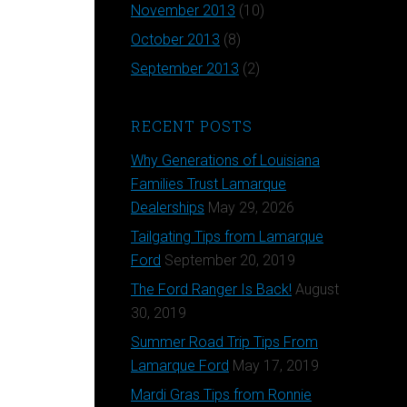
November 2013
(10)
October 2013
(8)
September 2013
(2)
RECENT POSTS
Why Generations of Louisiana
Families Trust Lamarque
Dealerships
May 29, 2026
Tailgating Tips from Lamarque
Ford
September 20, 2019
The Ford Ranger Is Back!
August
30, 2019
Summer Road Trip Tips From
Lamarque Ford
May 17, 2019
Mardi Gras Tips from Ronnie