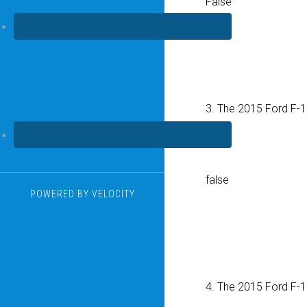
False
3. The 2015 Ford F-
True
false
POWERED BY
VELOCITY
4. The 2015 Ford F-1