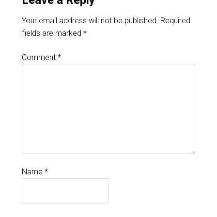
Leave a Reply
Your email address will not be published.
Required
fields are marked
*
Comment
*
Name
*