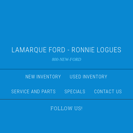
LAMARQUE FORD - RONNIE LOGUES
800-NEW-FORD
NEW INVENTORY
USED INVENTORY
SERVICE AND PARTS
SPECIALS
CONTACT US
FOLLOW US!