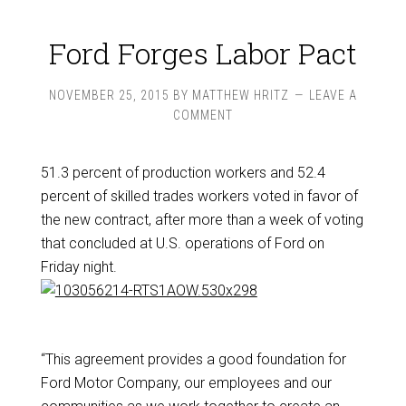
Ford Forges Labor Pact
NOVEMBER 25, 2015
BY
MATTHEW HRITZ
LEAVE A
COMMENT
51.3 percent of production workers and 52.4
percent of skilled trades workers voted in favor of
the new contract, after more than a week of voting
that concluded at U.S. operations of Ford on
Friday night.
“This agreement provides a good foundation for
Ford Motor Company, our employees and our