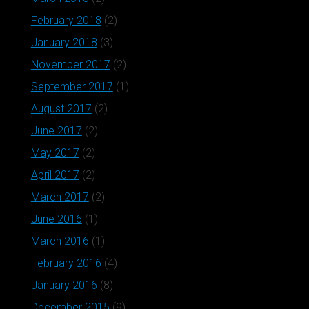
February 2018
(2)
January 2018
(3)
November 2017
(2)
September 2017
(1)
August 2017
(2)
June 2017
(2)
May 2017
(2)
April 2017
(2)
March 2017
(2)
June 2016
(1)
March 2016
(1)
February 2016
(4)
January 2016
(8)
December 2015
(9)