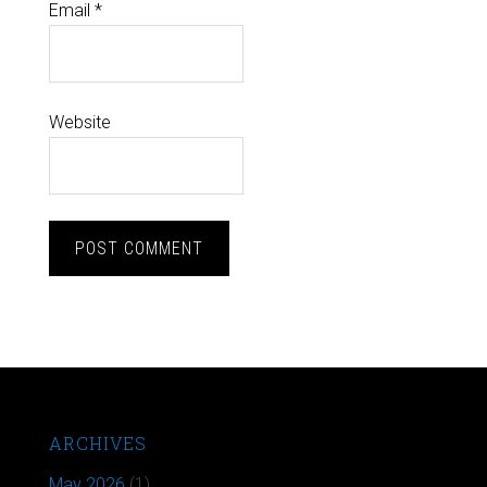
Email
*
Website
ARCHIVES
May 2026
(1)