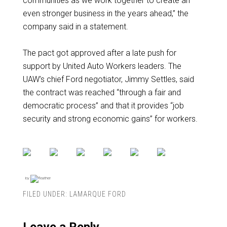
communities as we work together to create an
even stronger business in the years ahead,” the
company said in a statement.
The pact got approved after a late push for
support by United Auto Workers leaders. The
UAW’s chief Ford negotiator, Jimmy Settles, said
the contract was reached “through a fair and
democratic process” and that it provides “job
security and strong economic gains” for workers.
by
FILED UNDER:
LAMARQUE FORD