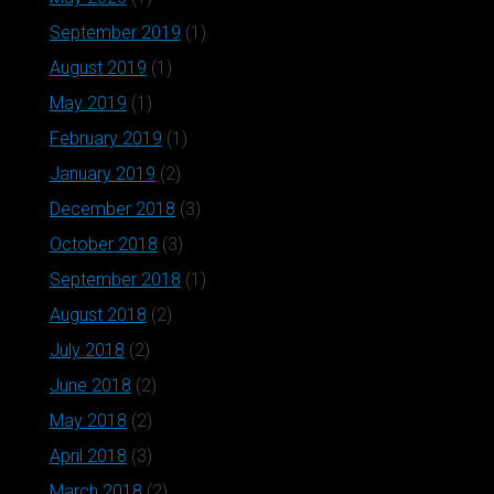
September 2019
(1)
August 2019
(1)
May 2019
(1)
February 2019
(1)
January 2019
(2)
December 2018
(3)
October 2018
(3)
September 2018
(1)
August 2018
(2)
July 2018
(2)
June 2018
(2)
May 2018
(2)
April 2018
(3)
March 2018
(2)