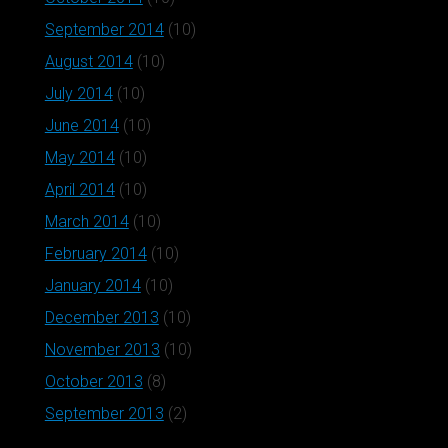
September 2014
(10)
August 2014
(10)
July 2014
(10)
June 2014
(10)
May 2014
(10)
April 2014
(10)
March 2014
(10)
February 2014
(10)
January 2014
(10)
December 2013
(10)
November 2013
(10)
October 2013
(8)
September 2013
(2)