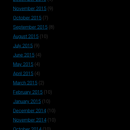
November 2015
(9)
October 2015
(7)
September 2015
(8)
August 2015
(10)
July 2015
(9)
June 2015
(4)
May 2015
(4)
April 2015
(4)
March 2015
(2)
February 2015
(10)
January 2015
(10)
December 2014
(10)
November 2014
(10)
October 2014
(10)