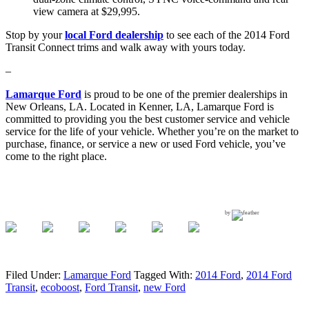
view camera at $29,995.
Stop by your
local Ford dealership
to see each of the 2014 Ford
Transit Connect trims and walk away with yours today.
–
Lamarque Ford
is proud to be one of the premier dealerships in
New Orleans, LA. Located in Kenner, LA, Lamarque Ford is
committed to providing you the best customer service and vehicle
service for the life of your vehicle. Whether you’re on the market to
purchase, finance, or service a new or used Ford vehicle, you’ve
come to the right place.
by
Filed Under:
Lamarque Ford
Tagged With:
2014 Ford
,
2014 Ford
Transit
,
ecoboost
,
Ford Transit
,
new Ford