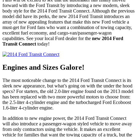
forward with the Ford Transit by introducing a new modern, sleek
body style for the 2014 Ford Transit Connect. Although the previous
model did have its perks, the new 2014 Ford Transit introduces an
array of new appealing features that make this new Ford vehicle a
must-get for Ford fans who want a combination of towing capacity,
excellent fuel economy, and cargo-van/passenger-wagon
capabilities. See your local Ford dealer for the
new 2014 Ford
Transit Connect
today!
Engines and Sizes Galore!
The most noticeable change to the 2014 Ford Transit Connect is its
sleek new appearance, but what’s going on with the under the hood
specs? For starters, the old 2.0-liter engine found on the 2013 model
has been replaced with two more powerful motors to choose from:
the 2.5-liter 4-cylinder engine and the turbocharged Ford Ecoboost
1.6-liter 4-cylinder engine.
In addition to new engine power, the 2014 Ford Transit Connect
will also introduce a passenger-wagon styled vehicle to move away
from only contractors using the vehicle. It makes an excellent
vehicle for families that want the towing capacity of a truck, but the