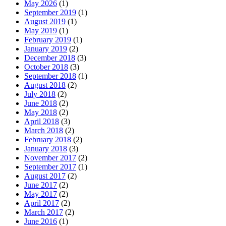
May 2026
(1)
September 2019
(1)
August 2019
(1)
May 2019
(1)
February 2019
(1)
January 2019
(2)
December 2018
(3)
October 2018
(3)
September 2018
(1)
August 2018
(2)
July 2018
(2)
June 2018
(2)
May 2018
(2)
April 2018
(3)
March 2018
(2)
February 2018
(2)
January 2018
(3)
November 2017
(2)
September 2017
(1)
August 2017
(2)
June 2017
(2)
May 2017
(2)
April 2017
(2)
March 2017
(2)
June 2016
(1)