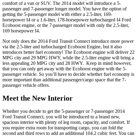
comfort of a van or SUV. The 2014 model will introduce a 5-
passenger and 7-passenger longer model. You have the option of
getting the 5-passenger model with either a 2.5-liter, 169-
horsepower I4 or a 1.6-liter, 178-horsepower turbocharged I4 Ford
Ecoboost engine, or the 7-passenger model with only the 2.5-liter,
169 horsepower I4.
Not only does the 2014 Ford Transit Connect introduce more power
via the 2.5-liter and turbocharged Ecoboost Engine, but it also
introduces better fuel economy! The Ecoboost engine will deliver 22
MPG city and 29 MPG HWY, while the 2.5-liter engine will bring a
less appealing 20 MPG city and 28 HWY. Keep in mind however,
that you can only get away with the Ecoboost engine with the 5-
passenger vehicle. So you’ll have to decide whether fuel economy is
more important than additional passenger/cargo space that the 7-
passenger vehicle offers.
Meet the New Interior
Whether you decide to get the 5-passenger or 7-passenger 2014
Ford Transit Connect, you will be introduced to a brand new,
spacious interior with plenty of leg room, capacity, and comfort. If
you require extra room for transporting cargo, you can fold the
second and third rows to add an additional 104.2 cubic feet. You can