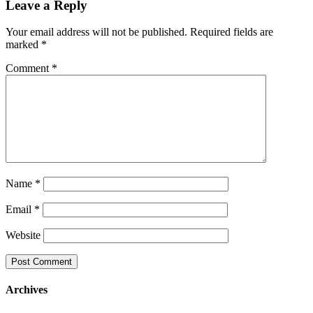
Leave a Reply
Your email address will not be published.
Required fields are
marked
*
Comment
*
Name
*
Email
*
Website
Archives