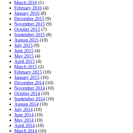
March 2016
(1)
February 2016
(4)
January 2016
(8)
December 2015
(9)
November 2015
(9)
October 2015
(7)
September 2015
(8)
August 2015
(10)
July 2015
(9)
June 2015
(4)
May 2015
(4)
April 2015
(4)
March 2015
(2)
February 2015
(10)
January 2015
(10)
December 2014
(10)
November 2014
(10)
October 2014
(10)
September 2014
(10)
August 2014
(10)
July 2014
(10)
June 2014
(10)
May 2014
(10)
April 2014
(10)
March 2014
(10)