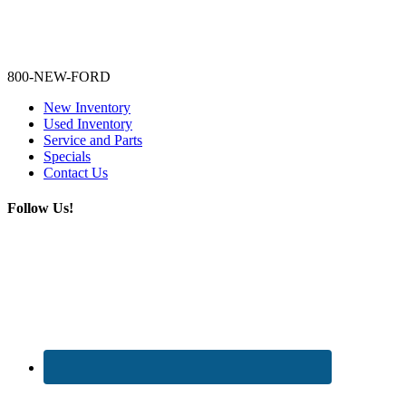
Lamarque Ford - Ronnie Logues
800-NEW-FORD
New Inventory
Used Inventory
Service and Parts
Specials
Contact Us
Follow Us!