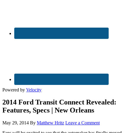
Powered by
Velocity
2014 Ford Transit Connect Revealed:
Features, Specs | New Orleans
May 29, 2014
By
Matthew Hritz
Leave a Comment
Fans will be excited to see that the automaker has finally moved