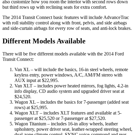
also customize how you room the interior with second rows down
but third rows up with reclining seats for extra comfort.
The 2014 Transit Connect basic features will include AdvanceTrac
with roll stability control along with front, pelvis, and side airbags
and side-curtain airbags for every row of seats, and anti-lock brakes.
Different Models Available
There will be five different models available with the 2014 Ford
Transit Connect:
Van XL – will include the basics, 16-in steel wheels, remote
keyless entry, power windows, A/C, AM/FM stereo with
AUX input at $22,995.
Van XLT – includes power heated mirrors, fog lights, 4.2-in
info display, CD audio system and upgraded driver seat at
$24,520.
Wagon XL – includes the basics for 7-passenger (added seat
rows) at $25,995.
Wagon XLT – includes XLT features and available at 5-
passenger at $25,520 or 7-passenger at $27,520.
Wagon Titanium – includes 16-in alloy wheels, leather
upholstery, power driver seat, leather-wrapped steering wheel,
dual-zone climate control, SYNC voice-command and rear